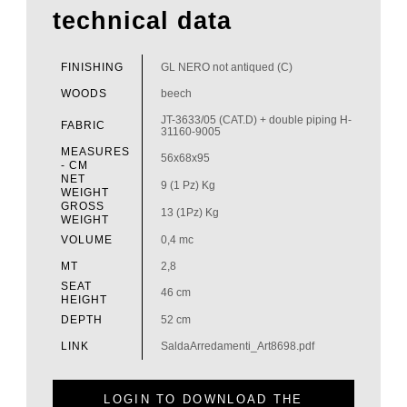
technical data
FINISHING
GL NERO not antiqued (C)
WOODS
beech
JT-3633/05 (CAT.D) + double piping H-
FABRIC
31160-9005
MEASURES
56x68x95
- CM
NET
9 (1 Pz) Kg
WEIGHT
GROSS
13 (1Pz) Kg
WEIGHT
VOLUME
0,4 mc
MT
2,8
SEAT
46 cm
HEIGHT
DEPTH
52 cm
LINK
SaldaArredamenti_Art8698.pdf
LOGIN TO DOWNLOAD THE