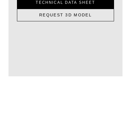
TECHNICAL DATA SHEET
REQUEST 3D MODEL