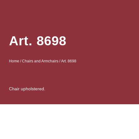
Art. 8698
Home
/
Chairs and Armchairs
/ Art. 8698
Chair upholstered.