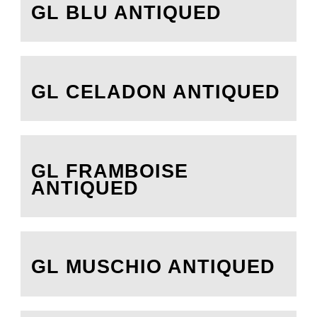
GL BLU ANTIQUED
GL CELADON ANTIQUED
GL FRAMBOISE
ANTIQUED
GL MUSCHIO ANTIQUED