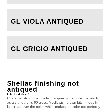
GL VIOLA ANTIQUED
GL GRIGIO ANTIQUED
Shellac finishing not
antiqued
CATEGORY C
Characteristic of the Shellac Lacquer is the brilliance which,
as a standard, is 60 gloss. A yellowish brown bituminous film
is spread over the color, which makes the color not perfectly