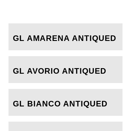
GL AMARENA ANTIQUED
GL AVORIO ANTIQUED
GL BIANCO ANTIQUED