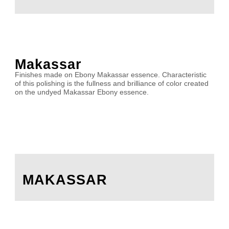
Makassar
Finishes made on Ebony Makassar essence. Characteristic
of this polishing is the fullness and brilliance of color created
on the undyed Makassar Ebony essence.
MAKASSAR