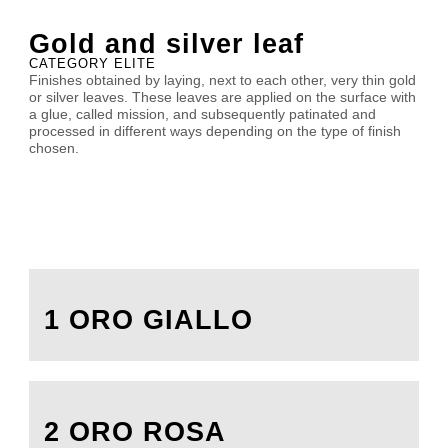
Gold and silver leaf
CATEGORY ELITE
Finishes obtained by laying, next to each other, very thin gold
or silver leaves. These leaves are applied on the surface with
a glue, called mission, and subsequently patinated and
processed in different ways depending on the type of finish
chosen.
1 ORO GIALLO
2 ORO ROSA