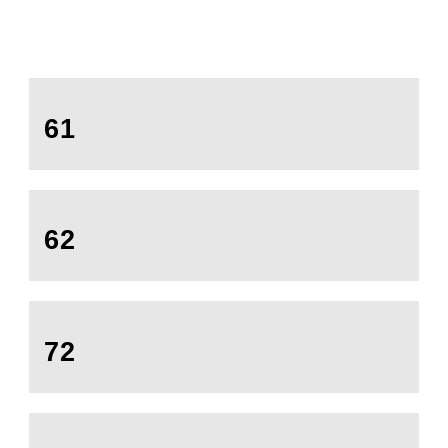
61
62
72