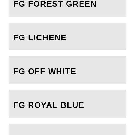
FG FOREST GREEN
FG LICHENE
FG OFF WHITE
FG ROYAL BLUE