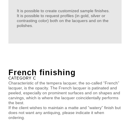
It is possible to create customized sample finishes.
It is possible to request profiles (in gold, silver or
contrasting color) both on the lacquers and on the
polishes.
French finishing
CATEGORY C
Characteristic of the tempera lacquer, the so-called “French”
lacquer, is the opacity. The French lacquer is patinated and
peeled, especially on prominent surfaces and on shapes and
carvings, which is where the lacquer coincidentally performs
the best.
If the client wishes to maintain a matte and “watery” finish but
does not want any antiquing, please indicate it when
ordering.