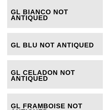
GL BIANCO NOT
ANTIQUED
GL BLU NOT ANTIQUED
GL CELADON NOT
ANTIQUED
GL FRAMBOISE NOT