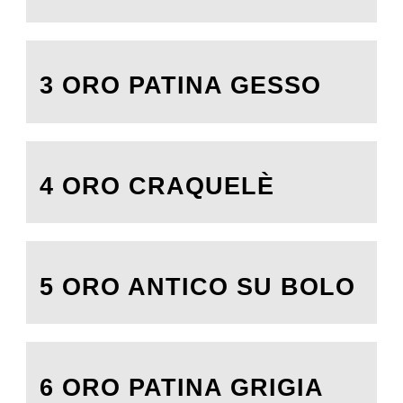
3 ORO PATINA GESSO
4 ORO CRAQUELÈ
5 ORO ANTICO SU BOLO
6 ORO PATINA GRIGIA