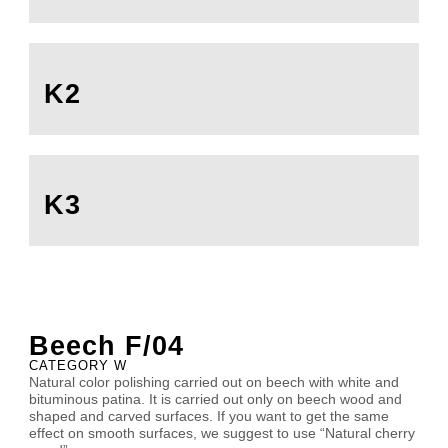
K2
K3
Beech F/04
CATEGORY W
Natural color polishing carried out on beech with white and
bituminous patina. It is carried out only on beech wood and
shaped and carved surfaces. If you want to get the same
effect on smooth surfaces, we suggest to use “Natural cherry