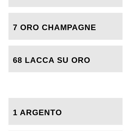
7 ORO CHAMPAGNE
68 LACCA SU ORO
1 ARGENTO