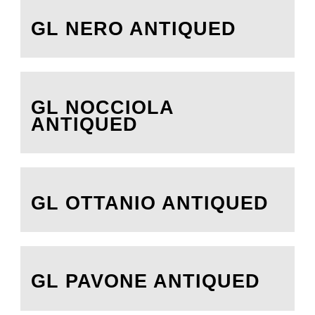
GL NERO ANTIQUED
GL NOCCIOLA
ANTIQUED
GL OTTANIO ANTIQUED
GL PAVONE ANTIQUED