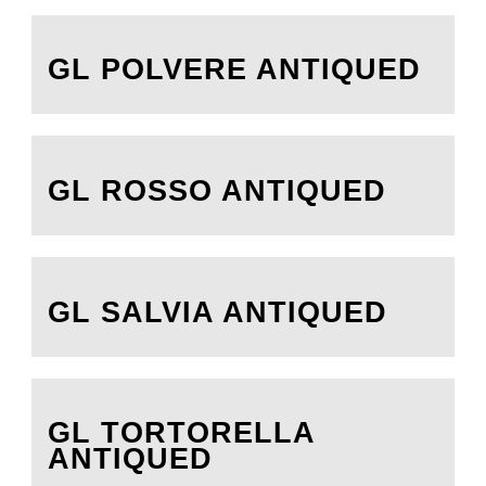
GL POLVERE ANTIQUED
GL ROSSO ANTIQUED
GL SALVIA ANTIQUED
GL TORTORELLA
ANTIQUED