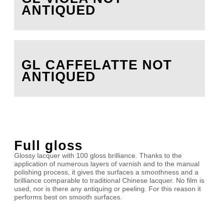
ANTIQUED
GL CAFFELATTE NOT
ANTIQUED
Full gloss
Glossy lacquer with 100 gloss brilliance. Thanks to the
application of numerous layers of varnish and to the manual
polishing process, it gives the surfaces a smoothness and a
brilliance comparable to traditional Chinese lacquer. No film is
used, nor is there any antiquing or peeling. For this reason it
performs best on smooth surfaces.