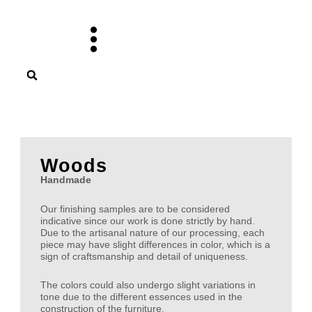
Skip
to
content
Woods
Handmade
Our finishing samples are to be considered
indicative since our work is done strictly by hand.
Due to the artisanal nature of our processing, each
piece may have slight differences in color, which is a
sign of craftsmanship and detail of uniqueness.
The colors could also undergo slight variations in
tone due to the different essences used in the
construction of the furniture.