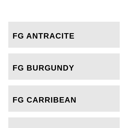
FG ANTRACITE
FG BURGUNDY
FG CARRIBEAN