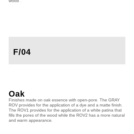
wood”.
F/04
Oak
Finishes made on oak essence with open-pore. The GRAY
ROV provides for the application of a dye and a matte finish.
The ROV1 provides for the application of a white patina that
fills the pores of the wood while the ROV2 has a more natural
and warm appearance.