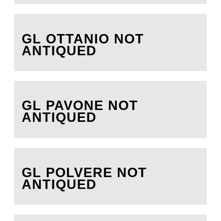
GL OTTANIO NOT
ANTIQUED
GL PAVONE NOT
ANTIQUED
GL POLVERE NOT
ANTIQUED