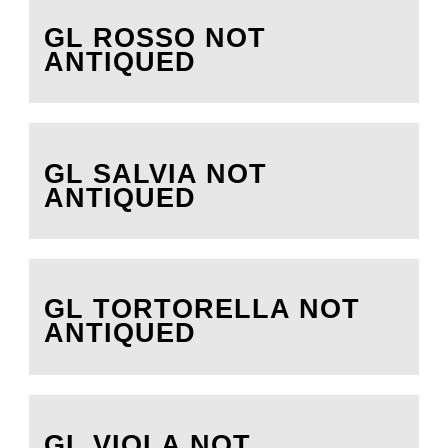
GL ROSSO NOT
ANTIQUED
GL SALVIA NOT
ANTIQUED
GL TORTORELLA NOT
ANTIQUED
GL VIOLA NOT