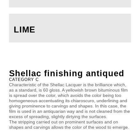
LIME
Shellac finishing antiqued
CATEGORY C
Characteristic of the Shellac Lacquer is the brilliance which,
as a standard, is 60 gloss. A yellowish brown bituminous film
is spread over the color, which avoids the color being too
homogeneous accentuating its chiaroscuro, underlining and
giving prominence to carvings and shapes. In this case, the
film is used in an antiquarian way and is not cleaned from the
excess of spreading, slightly dirtying the surfaces.
The stripping carried out on prominent surfaces and on
shapes and carvings allows the color of the wood to emerge.