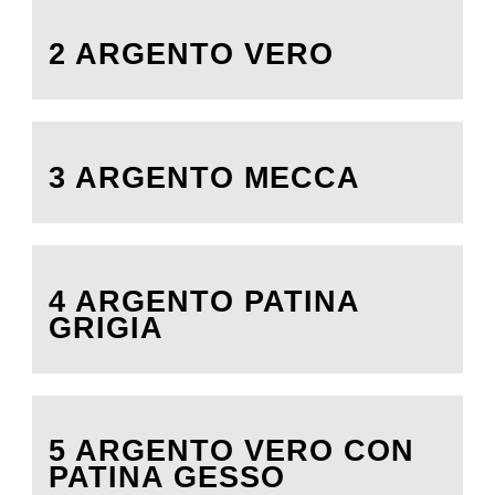
2 ARGENTO VERO
3 ARGENTO MECCA
4 ARGENTO PATINA
GRIGIA
5 ARGENTO VERO CON
PATINA GESSO