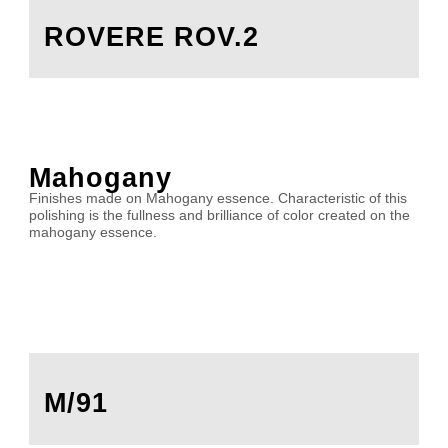
ROVERE ROV.2
Mahogany
Finishes made on Mahogany essence. Characteristic of this
polishing is the fullness and brilliance of color created on the
mahogany essence.
M/91