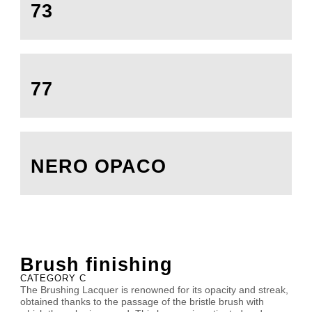
73
77
NERO OPACO
Brush finishing
CATEGORY C
The Brushing Lacquer is renowned for its opacity and streak,
obtained thanks to the passage of the bristle brush with