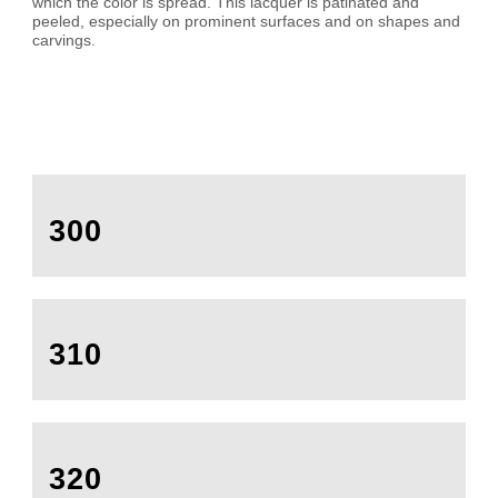
which the color is spread. This lacquer is patinated and
peeled, especially on prominent surfaces and on shapes and
carvings.
300
310
320