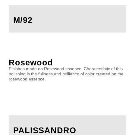
M/92
Rosewood
Finishes made on Rosewood essence. Characteristic of this
polishing is the fullness and brilliance of color created on the
rosewood essence.
PALISSANDRO