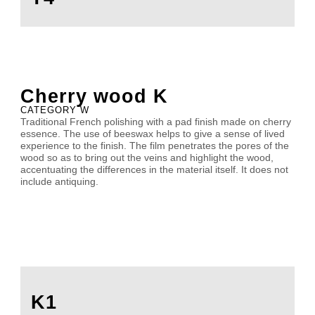
Cherry wood K
CATEGORY W
Traditional French polishing with a pad finish made on cherry
essence. The use of beeswax helps to give a sense of lived
experience to the finish. The film penetrates the pores of the
wood so as to bring out the veins and highlight the wood,
accentuating the differences in the material itself. It does not
include antiquing.
K1