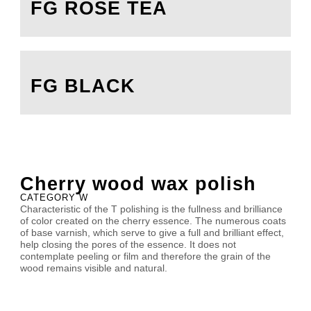
FG ROSE TEA
FG BLACK
Cherry wood wax polish
CATEGORY W
Characteristic of the T polishing is the fullness and brilliance
of color created on the cherry essence. The numerous coats
of base varnish, which serve to give a full and brilliant effect,
help closing the pores of the essence. It does not
contemplate peeling or film and therefore the grain of the
wood remains visible and natural.