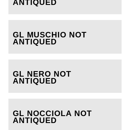
ANTIQUED
GL MUSCHIO NOT
ANTIQUED
GL NERO NOT
ANTIQUED
GL NOCCIOLA NOT
ANTIQUED