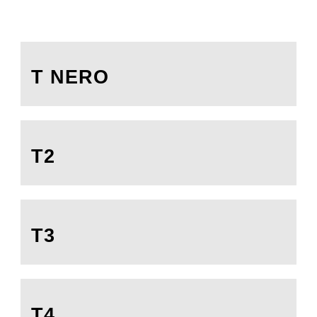
T NERO
T2
T3
T4