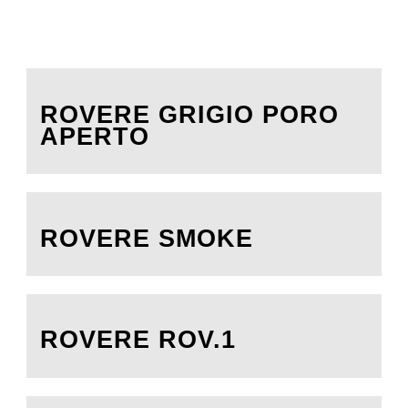
ROVERE GRIGIO PORO
APERTO
ROVERE SMOKE
ROVERE ROV.1