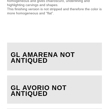
homogeneous and gives chiaroscuro, underlining and
highlighting carvings and shapes.
This finishing version is not stripped and therefore the color is
more homogeneous and “flat”.
GL AMARENA NOT
ANTIQUED
GL AVORIO NOT
ANTIQUED