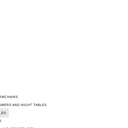
ARMCHAIRS
AWERS AND NIGHT TABLES
LES
S