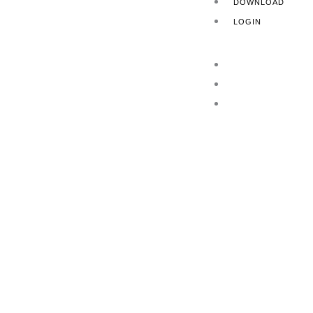
DOWNLOAD
LOGIN
HOME
ABOUT US
PRODUCTS