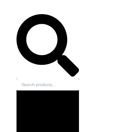
Search
EN