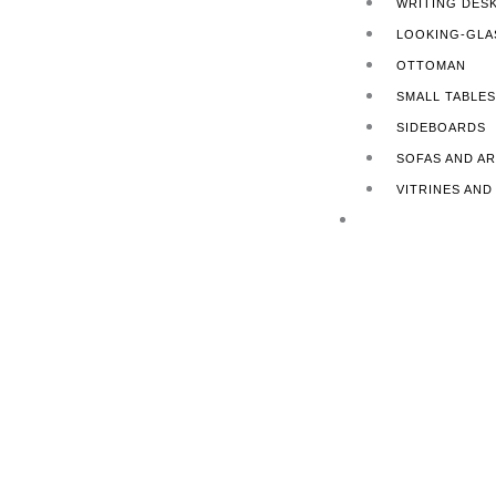
WRITING DES
LOOKING-GLA
OTTOMAN
SMALL TABLES
SIDEBOARDS
SOFAS AND A
VITRINES AN
FINISHING