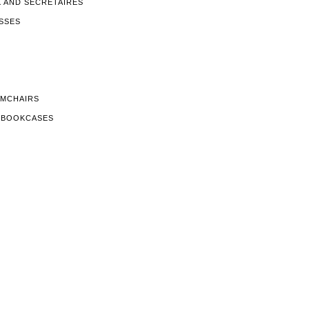
K AND SECRETAIRES
SSES
RMCHAIRS
D BOOKCASES