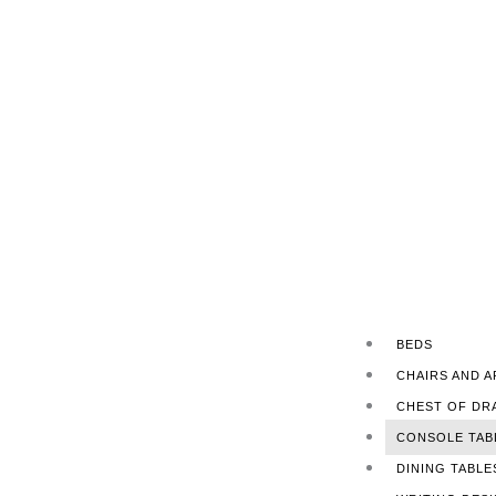
BEDS
CHAIRS AND 
CHEST OF DR
CONSOLE TAB
DINING TABLE