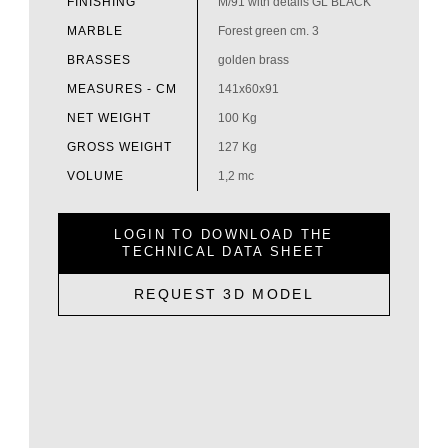
FINISHING
M/91 with details GL BLACK
MARBLE
Forest green cm. 3
BRASSES
golden brass
MEASURES - CM
141x60x91
NET WEIGHT
100 Kg
GROSS WEIGHT
127 Kg
VOLUME
1,2 mc
LOGIN TO DOWNLOAD THE
TECHNICAL DATA SHEET
REQUEST 3D MODEL