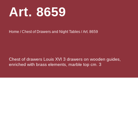
Art. 8659
Home
/
Chest of Drawers and Night Tables
/ Art. 8659
Chest of drawers Louis XVI 3 drawers on wooden guides,
enriched with brass elements, marble top cm. 3