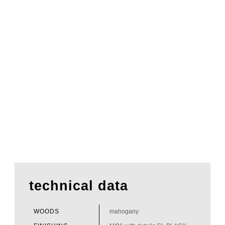
technical data
WOODS
mahogany