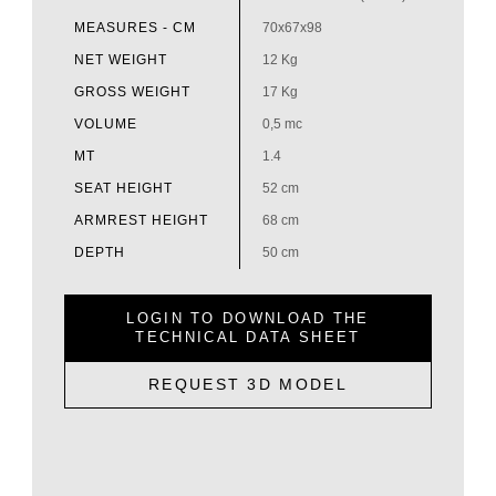
MEASURES - CM
70x67x98
NET WEIGHT
12 Kg
GROSS WEIGHT
17 Kg
VOLUME
0,5 mc
MT
1.4
SEAT HEIGHT
52 cm
ARMREST HEIGHT
68 cm
DEPTH
50 cm
LOGIN TO DOWNLOAD THE
TECHNICAL DATA SHEET
REQUEST 3D MODEL