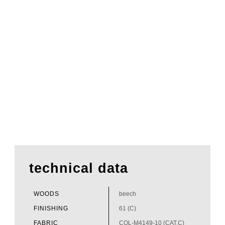
technical data
WOODS
beech
FINISHING
61 (C)
FABRIC
COL-M4149-10 (CAT.C)