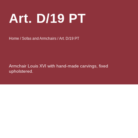
Art. D/19 PT
Home
/
Sofas and Armchairs
/ Art. D/19 PT
Armchair Louis XVI with hand-made carvings, fixed
upholstered.