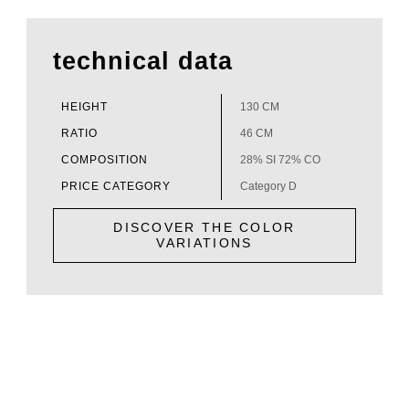
technical data
HEIGHT
130 CM
RATIO
46 CM
COMPOSITION
28% SI 72% CO
PRICE CATEGORY
Category D
DISCOVER THE COLOR
VARIATIONS