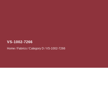
VS-1002-7266
Home
/
Fabrics
/
Category D
/ VS-1002-7266