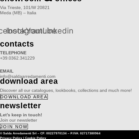
Via Trieste, 101/W 20821
Meda (MB) – Italia
cebook
Instagram
Youtube
Linkedin
contacts
TELEPHONE
+39.0362.341229
EMAIL
info@saldaarredamenti.com
download area
Discover all our catalogues, lookbooks, collections and much more!
DOWNLOAD AREA
newsletter
Let’s keep in touch!
Join our newsletter
JOIN NOW
© Salda Arredamenti Srl –
CF: 00227970134
–
P.IVA: 02717380964
Privacy Policy
|
Cookie Policy