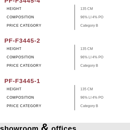
PF-F3445-4
HEIGHT
135 CM
COMPOSITION
96% LI 4% PO
PRICE CATEGORY
Category B
PF-F3445-2
HEIGHT
135 CM
COMPOSITION
96% LI 4% PO
PRICE CATEGORY
Category B
PF-F3445-1
HEIGHT
135 CM
COMPOSITION
96% LI 4% PO
PRICE CATEGORY
Category B
&
showroom
offices