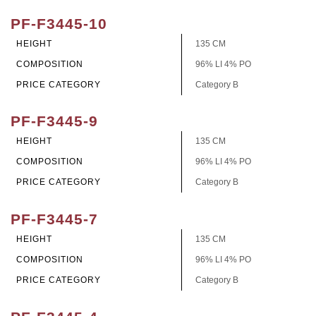
PF-F3445-10
HEIGHT
135 CM
COMPOSITION
96% LI 4% PO
PRICE CATEGORY
Category B
PF-F3445-9
HEIGHT
135 CM
COMPOSITION
96% LI 4% PO
PRICE CATEGORY
Category B
PF-F3445-7
HEIGHT
135 CM
COMPOSITION
96% LI 4% PO
PRICE CATEGORY
Category B