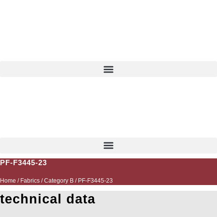
Skip
to
content
EN
PF-F3445-23
Home
/
Fabrics
/
Category B
/ PF-F3445-23
technical data