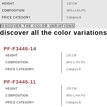
HEIGHT
135 CM
COMPOSITION
96% LI 4% PO
PRICE CATEGORY
Category B
DISCOVER THE COLOR VARIATIONS
discover all the color variations
PF-F3445-14
HEIGHT
135 CM
COMPOSITION
96% LI 4% PO
PRICE CATEGORY
Category B
PF-F3445-11
HEIGHT
135 CM
COMPOSITION
96% LI 4% PO
PRICE CATEGORY
Category B