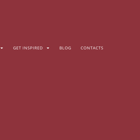
GET INSPIRED
BLOG
CONTACTS