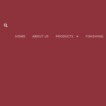
HOME
ABOUT US
PRODUCTS
FINISHING