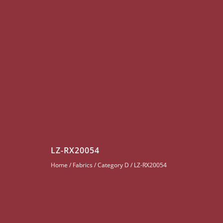
LZ-RX20054
Home
/
Fabrics
/
Category D
/ LZ-RX20054