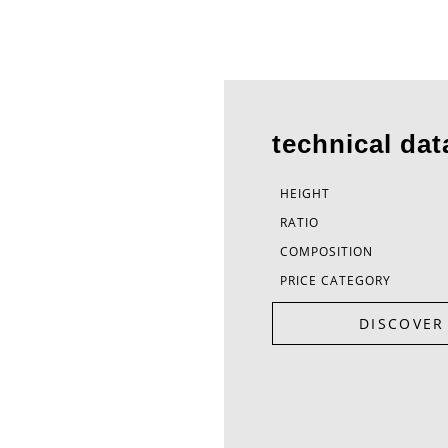
technical dat
HEIGHT
RATIO
COMPOSITION
PRICE CATEGORY
DISCOVER