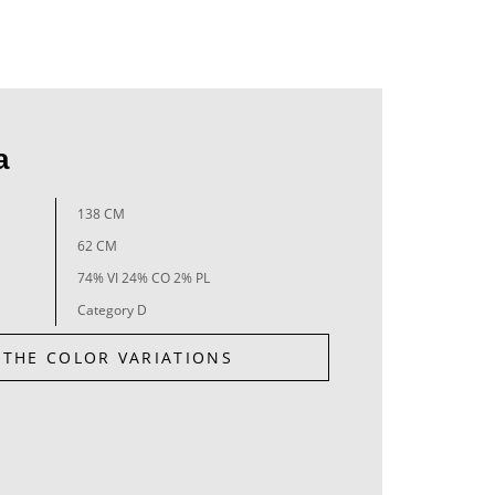
a
138 CM
62 CM
74% VI 24% CO 2% PL
Category D
 THE COLOR VARIATIONS