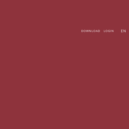
Skip
to
content
EN
DOWNLOAD
LOGIN