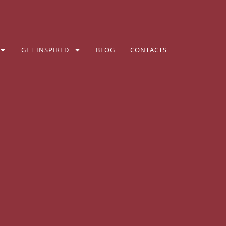
GET INSPIRED
BLOG
CONTACTS