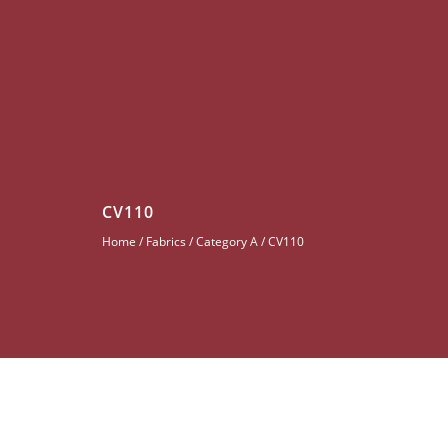
CV110
Home
/
Fabrics
/
Category A
/ CV110