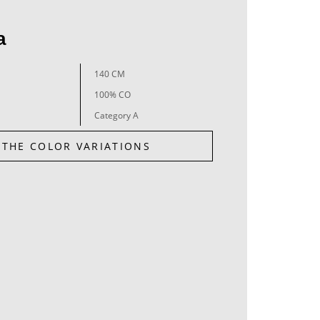
a
140 CM
100% CO
Category A
 THE COLOR VARIATIONS