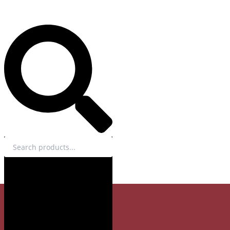
Search