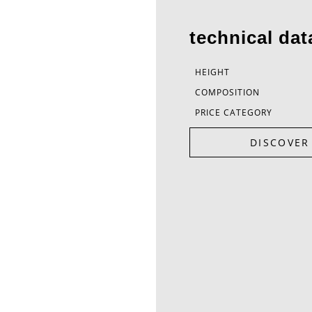
technical dat
HEIGHT
COMPOSITION
PRICE CATEGORY
DISCOVER