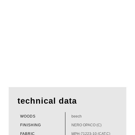
technical data
WOODS
beech
FINISHING
NERO OPACO (C)
FABRIC
MPH-71223-10 (CAT.C)