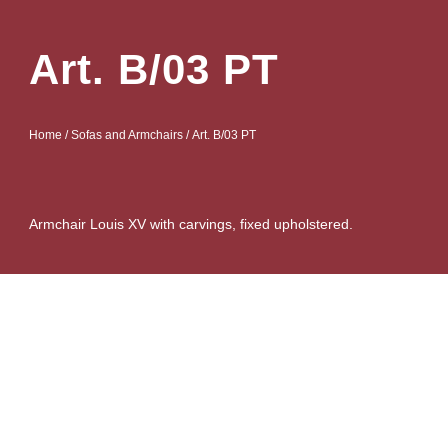
Art. B/03 PT
Home
/
Sofas and Armchairs
/ Art. B/03 PT
Armchair Louis XV with carvings, fixed upholstered.