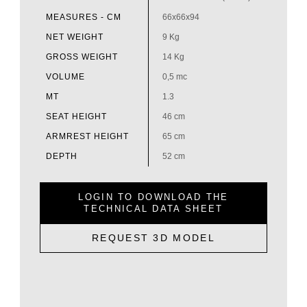
MEASURES - CM
66x66x94
NET WEIGHT
9 Kg
GROSS WEIGHT
14 Kg
VOLUME
0,5 mc
MT
1.3
SEAT HEIGHT
46 cm
ARMREST HEIGHT
65 cm
DEPTH
52 cm
LOGIN TO DOWNLOAD THE
TECHNICAL DATA SHEET
REQUEST 3D MODEL