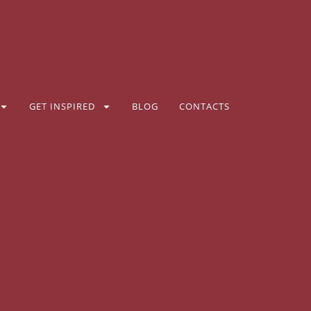
GET INSPIRED
BLOG
CONTACTS