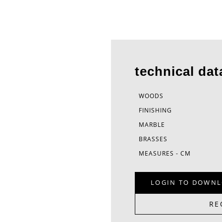
technical dat
WOODS
FINISHING
MARBLE
BRASSES
MEASURES - CM
LOGIN TO DOWNL
RE