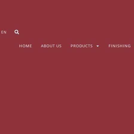
EN
HOME
ABOUT US
PRODUCTS
FINISHING