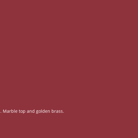
. Marble top and golden brass.