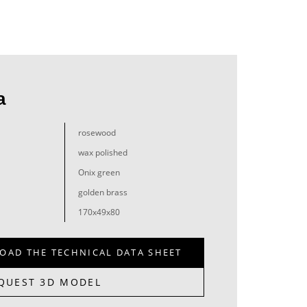
a
rosewood
wax polished
Onix green
golden brass
170x49x80
OAD THE TECHNICAL DATA SHEET
QUEST 3D MODEL