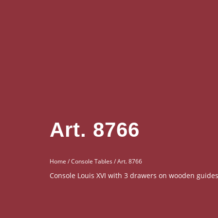
Art. 8766
Home
/
Console Tables
/ Art. 8766
Console Louis XVI with 3 drawers on wooden guides