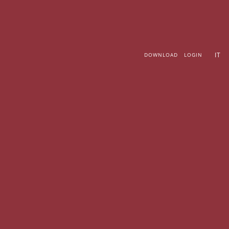
Skip
to
content
IT
DOWNLOAD
LOGIN