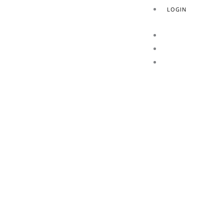
LOGIN
HOME
ABOUT US
PRODUCTS