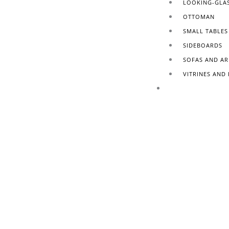
LOOKING-GLA
OTTOMAN
SMALL TABLES
SIDEBOARDS
SOFAS AND A
VITRINES AND
FINISHING