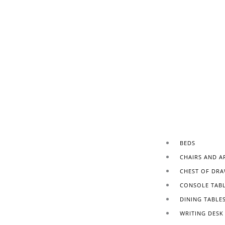
BEDS
CHAIRS AND A
CHEST OF DRA
CONSOLE TAB
DINING TABLE
WRITING DESK