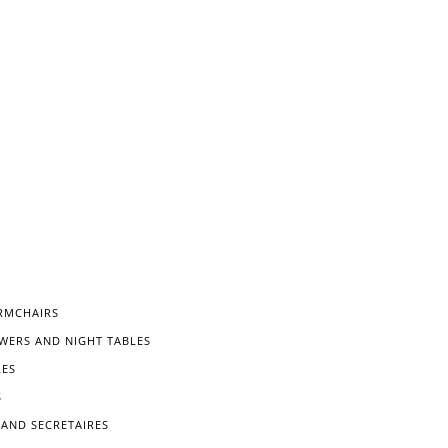
RMCHAIRS
WERS AND NIGHT TABLES
LES
S
 AND SECRETAIRES