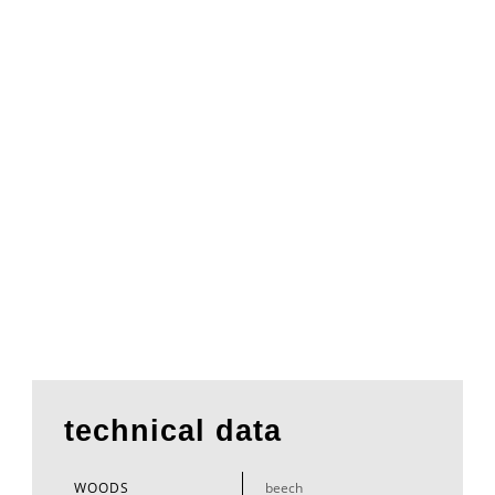
technical data
WOODS
beech