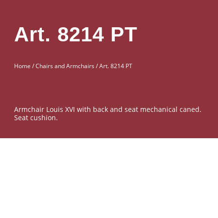
Art. 8214 PT
Home
/
Chairs and Armchairs
/ Art. 8214 PT
Armchair Louis XVI with back and seat mechanical caned.
Seat cushion.