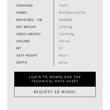
FINISHING
72 (C*)
FABRIC
PF-F3526-2 (CAT.D)
MEASURES - CM
60x58x95
NET WEIGHT
9 (1Pz) Kg
GROSS WEIGHT
12 (1Pz) Kg
VOLUME
0,41 mc
MT
0.7
SEAT HEIGHT
44 cm
DEPTH
43 cm
LOGIN TO DOWNLOAD THE
TECHNICAL DATA SHEET
REQUEST 3D MODEL