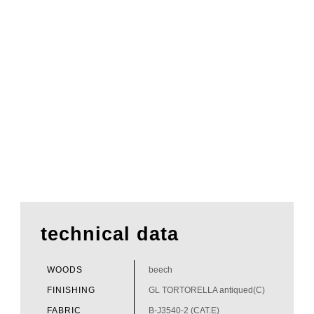
technical data
WOODS
beech
FINISHING
GL TORTORELLA antiqued(C)
FABRIC
B-J3540-2 (CAT.E)