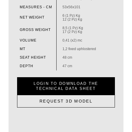
MEASURES - CM
53x56x101
6 (1 Pz) Kg
NET WEIGHT
12 (2 Pz) Kg
8,5 (1 Pz) Kg
GROSS WEIGHT
17 (2 Pz) Kg
VOLUME
0,41 (x2) mc
MT
1,2 fixed uphlostered
SEAT HEIGHT
48 cm
DEPTH
47 cm
LOGIN TO DOWNLOAD THE
TECHNICAL DATA SHEET
REQUEST 3D MODEL