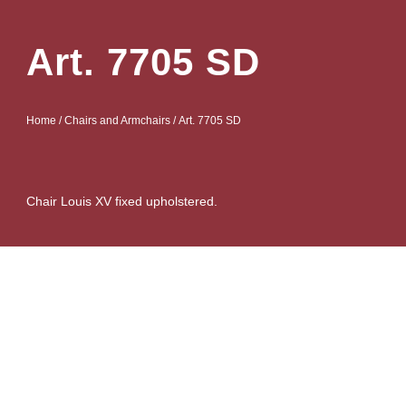
Art. 7705 SD
Home
/
Chairs and Armchairs
/ Art. 7705 SD
Chair Louis XV fixed upholstered.