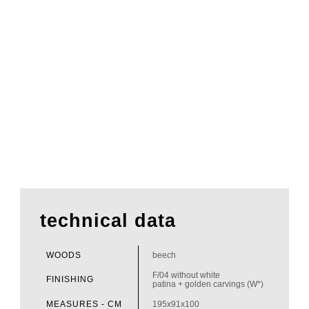
technical data
WOODS
beech
F/04 without white
FINISHING
patina + golden carvings (W*)
MEASURES - CM
195x91x100