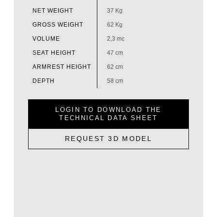
NET WEIGHT
37 Kg
GROSS WEIGHT
62 Kg
VOLUME
2,3 mc
SEAT HEIGHT
47 cm
ARMREST HEIGHT
62 cm
DEPTH
58 cm
LOGIN TO DOWNLOAD THE
TECHNICAL DATA SHEET
REQUEST 3D MODEL