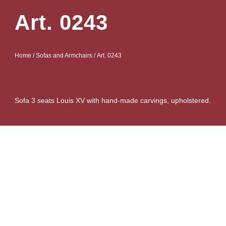
Art. 0243
Home
/
Sofas and Armchairs
/ Art. 0243
Sofa 3 seats Louis XV with hand-made carvings, upholstered.