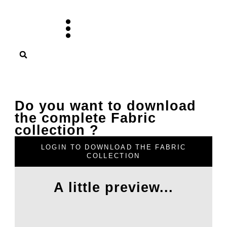
Skip
to
content
Do you want to download
the complete Fabric
collection ?
LOGIN TO DOWNLOAD THE FABRIC
COLLECTION
A little preview...