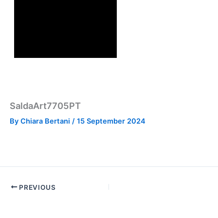
SaldaArt7705PT
By
Chiara Bertani
/
15 September 2024
PREVIOUS