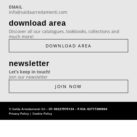
e
t
t
k
EMAIL
info@saldaarredamenti.com
b
a
u
e
download area
o
g
b
d
Discover all our catalogues, lookbooks, collections and
much more!
o
r
e
i
DOWNLOAD AREA
k
a
n
newsletter
Let’s keep in touch!
m
Join our newsletter
JOIN NOW
© Salda Arredamenti Srl –
CF: 00227970134
–
P.IVA: 02717380964
Privacy Policy
|
Cookie Policy