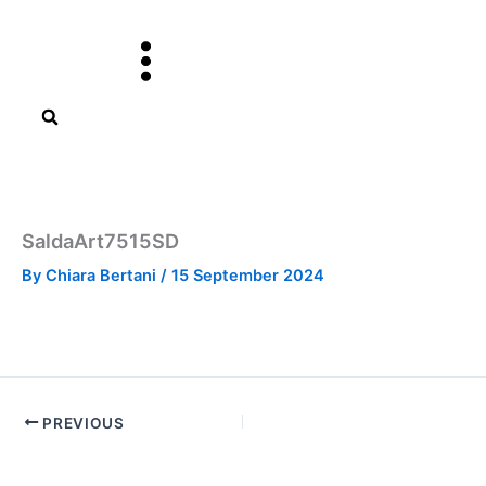
Skip
to
content
SaldaArt7515SD
By
Chiara Bertani
/
15 September 2024
PREVIOUS