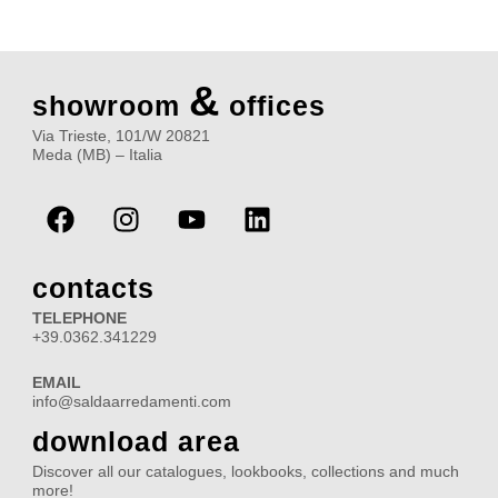
&
showroom
offices
Via Trieste, 101/W 20821
Meda (MB) – Italia
F
I
Y
L
a
n
o
i
c
s
u
n
e
t
t
k
contacts
b
a
u
e
TELEPHONE
o
g
b
d
+39.0362.341229
o
r
e
i
EMAIL
k
a
n
info@saldaarredamenti.com
m
download area
Discover all our catalogues, lookbooks, collections and much
more!