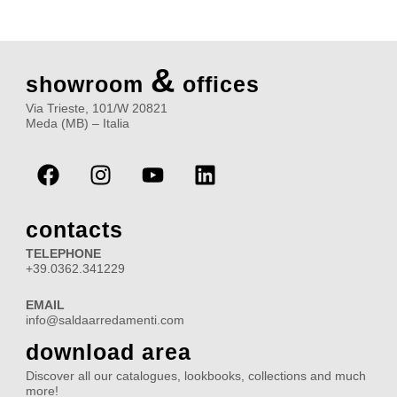
&
showroom
offices
Via Trieste, 101/W 20821
Meda (MB) – Italia
F
I
Y
L
a
n
o
i
c
s
u
n
e
t
t
k
contacts
b
a
u
e
TELEPHONE
o
g
b
d
+39.0362.341229
o
r
e
i
EMAIL
k
a
n
info@saldaarredamenti.com
m
download area
Discover all our catalogues, lookbooks, collections and much
more!