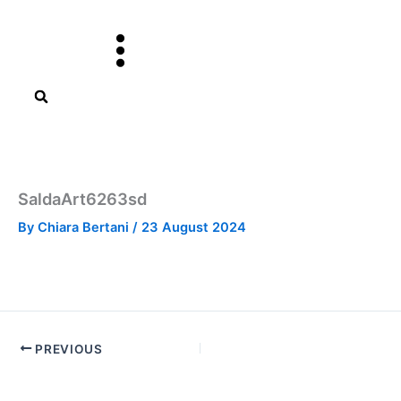
Skip
to
content
SaldaArt6263sd
By
Chiara Bertani
/
23 August 2024
PREVIOUS