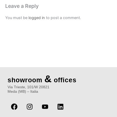
Leave a Reply
You must be
logged in
to post a comment.
&
showroom
offices
Via Trieste, 101/W 20821
Meda (MB) – Italia
F
I
Y
L
a
n
o
i
c
s
u
n