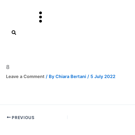
Skip
to
content
8
Leave a Comment
/ By
Chiara Bertani
/
5 July 2022
PREVIOUS