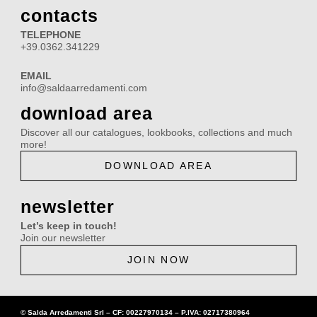
e
t
t
k
contacts
b
a
u
e
TELEPHONE
o
g
b
d
+39.0362.341229
o
r
e
i
EMAIL
k
a
n
info@saldaarredamenti.com
m
download area
Discover all our catalogues, lookbooks, collections and much
more!
DOWNLOAD AREA
newsletter
Let’s keep in touch!
Join our newsletter
JOIN NOW
© Salda Arredamenti Srl –
CF: 00227970134
–
P.IVA: 02717380964