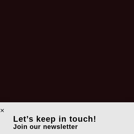
Let’s keep in touch!
Join our newsletter