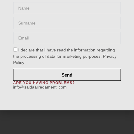
Name
Surname
Email
VS-1002-7251
I declare that I have read the information regarding
Home
/
Fabrics
/
Category D
/ VS-1002-7251
the processing of data for marketing purposes.
Privacy
Policy
Send
ARE YOU HAVING PROBLEMS?
info@saldaarredamenti.com