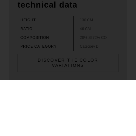
technical data
HEIGHT
130 CM
RATIO
46 CM
COMPOSITION
28% SI 72% CO
PRICE CATEGORY
Category D
DISCOVER THE COLOR
VARIATIONS