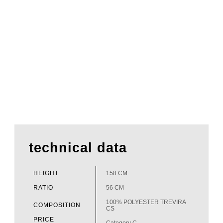
technical data
HEIGHT
158 CM
RATIO
56 CM
100% POLYESTER TREVIRA
COMPOSITION
CS
PRICE
Category C