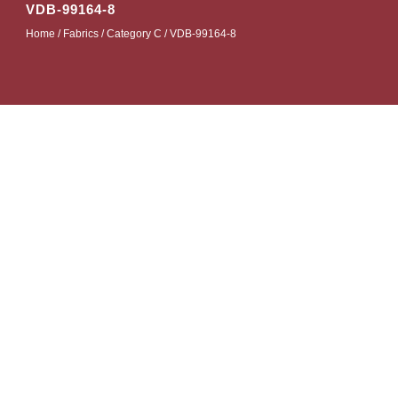
VDB-99164-8
Home
/
Fabrics
/
Category C
/ VDB-99164-8