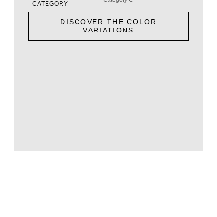
CATEGORY
DISCOVER THE COLOR
VARIATIONS