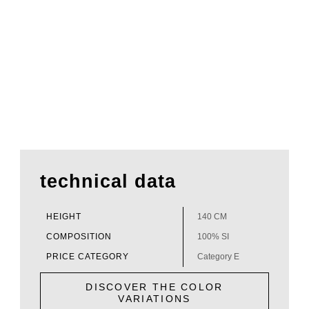
technical data
HEIGHT
140 CM
COMPOSITION
100% SI
PRICE CATEGORY
Category E
DISCOVER THE COLOR
VARIATIONS