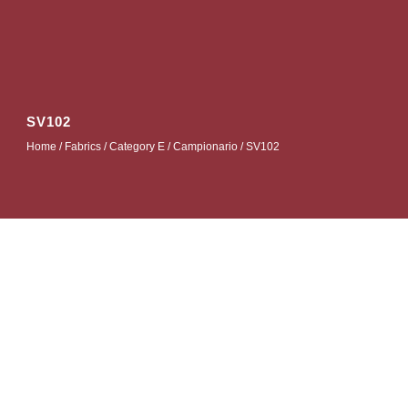
SV102
Home
/
Fabrics
/
Category E
/
Campionario
/ SV102