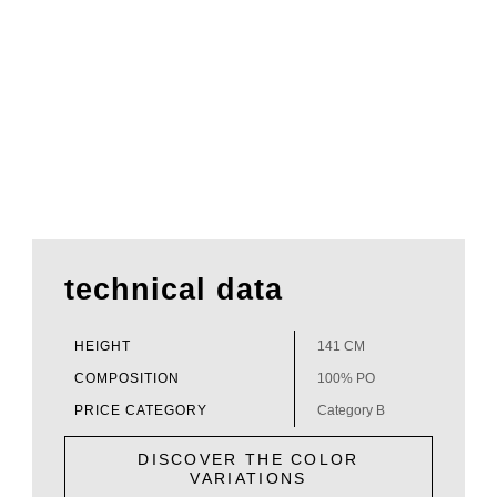
technical data
HEIGHT
141 CM
COMPOSITION
100% PO
PRICE CATEGORY
Category B
DISCOVER THE COLOR
VARIATIONS