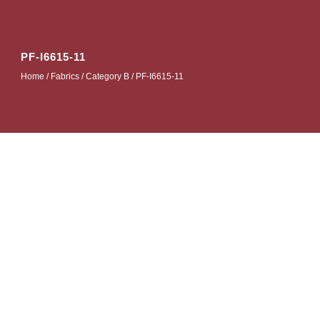
PF-I6615-11
Home
/
Fabrics
/
Category B
/ PF-I6615-11