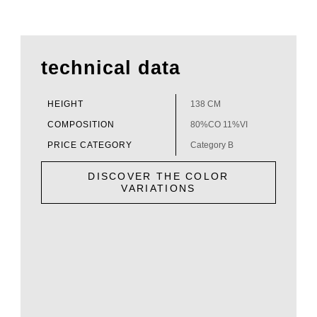
technical data
HEIGHT
138 CM
COMPOSITION
80%CO 11%VI
PRICE CATEGORY
Category B
DISCOVER THE COLOR
VARIATIONS