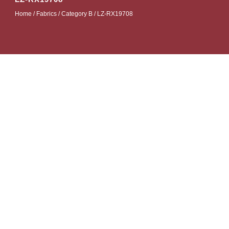
Home
/
Fabrics
/
Category B
/ LZ-RX19708